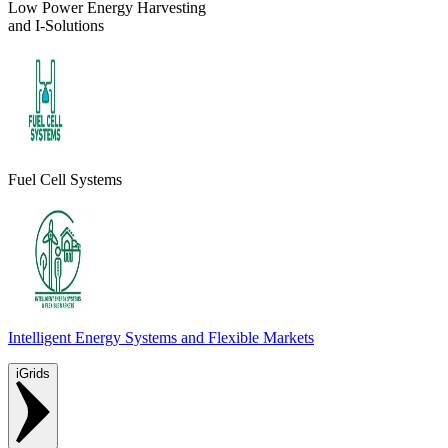
Low Power Energy Harvesting
and I-Solutions
Fuel Cell Systems
Intelligent Energy Systems and Flexible Markets
iGrids