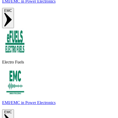
EMI/EMC in Power Electronics
EMC
Electro Fuels
EMI/EMC in Power Electronics
EMC