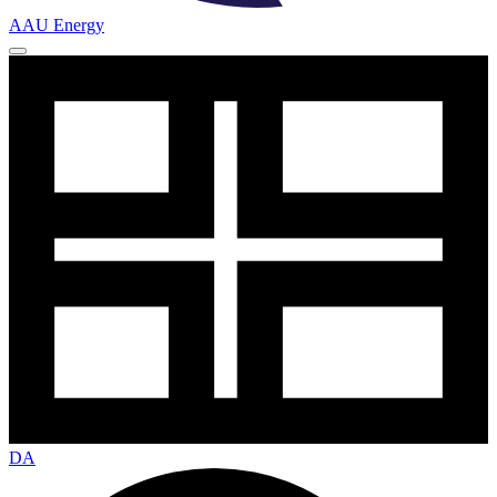
AAU Energy
DA