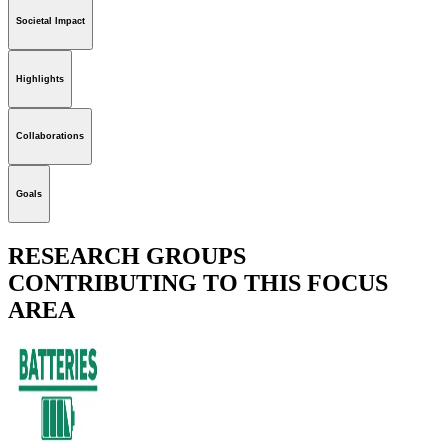
Societal Impact
Highlights
Collaborations
Goals
RESEARCH GROUPS
CONTRIBUTING TO THIS FOCUS
AREA