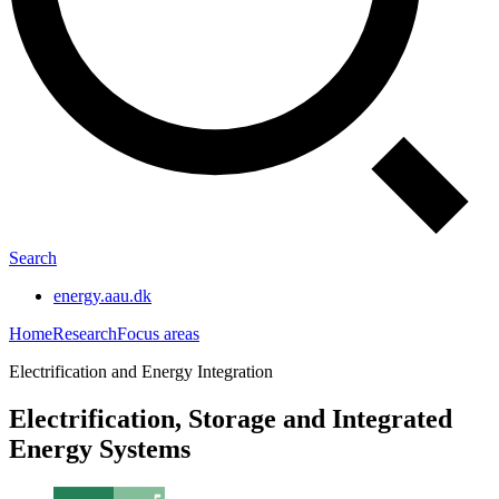
Search
energy.aau.dk
Home
Research
Focus areas
Electrification and Energy Integration
Electrification, Storage and Integrated
Energy Systems