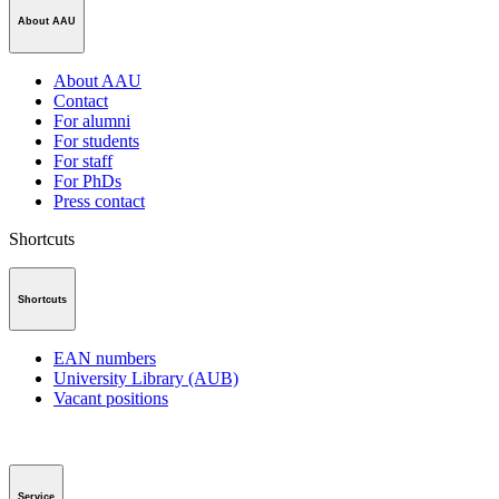
About AAU
About AAU
Contact
For alumni
For students
For staff
For PhDs
Press contact
Shortcuts
Shortcuts
EAN numbers
University Library (AUB)
Vacant positions
Service