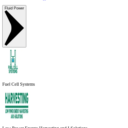
Fluid Power
Fuel Cell Systems