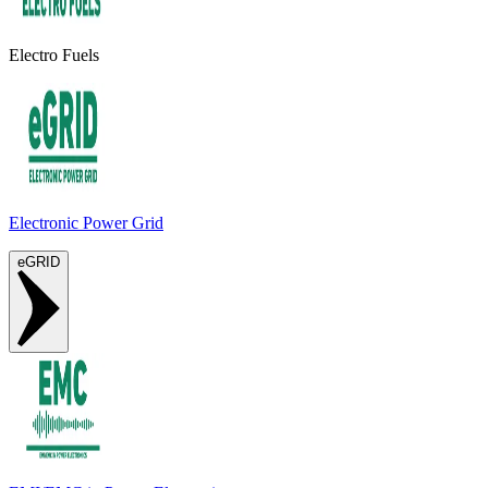
Electro Fuels
Electronic Power Grid
eGRID