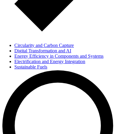
Circularity and Carbon Capture
Digital Transformation and AI
Energy Efficiency in Components and Systems
Electrification and Energy Integration
Sustainable Fuels
Knowledge Transfer and Education