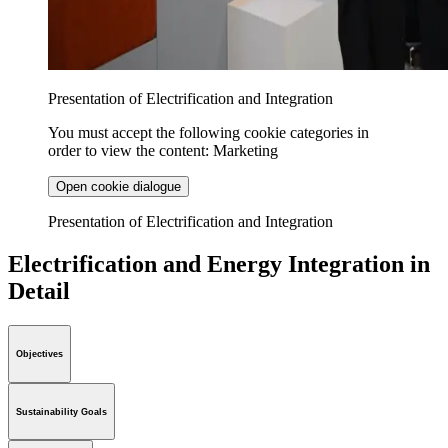
Presentation of Electrification and Integration
You must accept the following cookie categories in
order to view the content: Marketing
Open cookie dialogue
Presentation of Electrification and Integration
Electrification and Energy Integration in
Detail
Objectives
Sustainability Goals