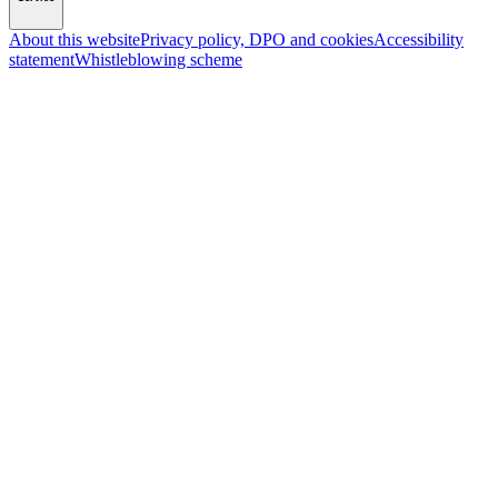
About this website
Privacy policy, DPO and cookies
Accessibility
statement
Whistleblowing scheme