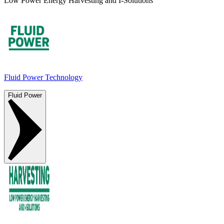
Low Power Energy Harvesting and I-Solutions
Fluid Power Technology
Fluid Power