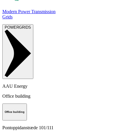
Modern Power Transmission
Grids
POWERGRIDS
AAU Energy
Office building
Office building
Pontoppidanstræde 101/111