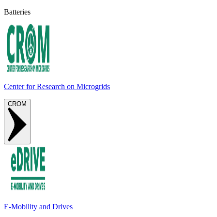
Batteries
Center for Research on Microgrids
CROM
E-Mobility and Drives