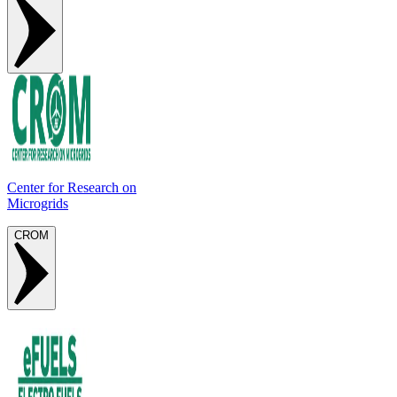
Center for Research on
Microgrids
CROM