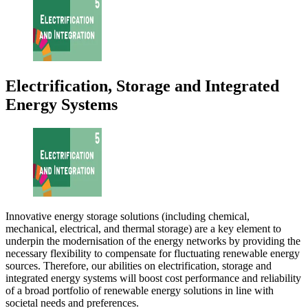
Electrification, Storage and Integrated
Energy Systems
Innovative energy storage solutions (including chemical,
mechanical, electrical, and thermal storage) are a key element to
underpin the modernisation of the energy networks by providing the
necessary flexibility to compensate for fluctuating renewable energy
sources. Therefore, our abilities on electrification, storage and
integrated energy systems will boost cost performance and reliability
of a broad portfolio of renewable energy solutions in line with
societal needs and preferences.