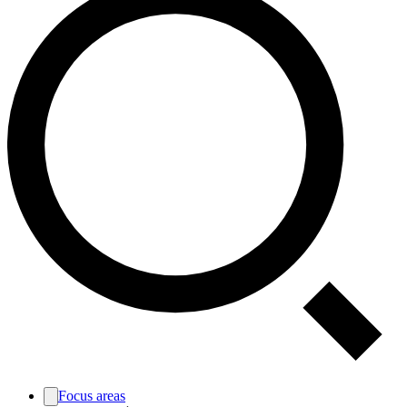
Focus areas