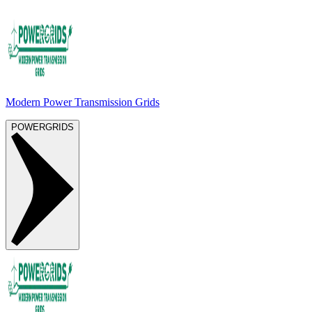
Modern Power Transmission Grids
POWERGRIDS