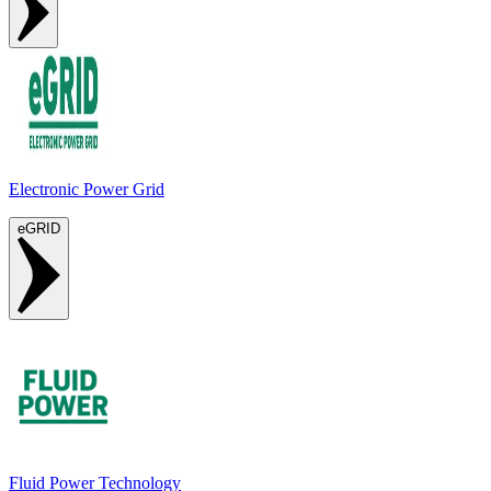
Electronic Power Grid
eGRID
Fluid Power Technology