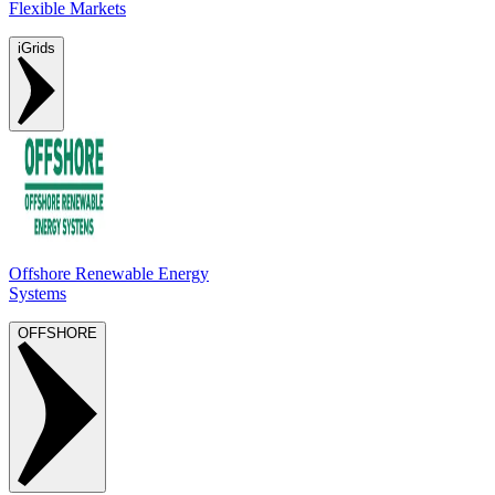
Flexible Markets
iGrids
Offshore Renewable Energy
Systems
OFFSHORE