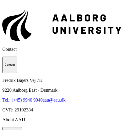
Contact
Contact
Fredrik Bajers Vej 7K
9220
Aalborg East - Denmark
Tel.: (+45) 9940 9940
aau@aau.dk
CVR
:
29102384
About AAU