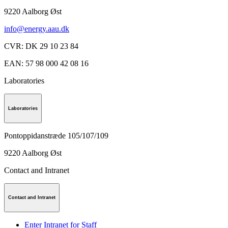
9220
Aalborg Øst
info@energy.aau.dk
CVR
:
DK 29 10 23 84
EAN
:
57 98 000 42 08 16
Laboratories
Laboratories
Pontoppidanstræde 105/107/109
9220
Aalborg Øst
Contact and Intranet
Contact and Intranet
Enter Intranet for Staff