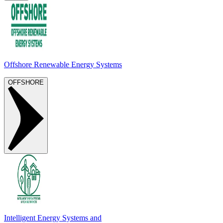
Offshore Renewable Energy Systems
OFFSHORE
Intelligent Energy Systems and