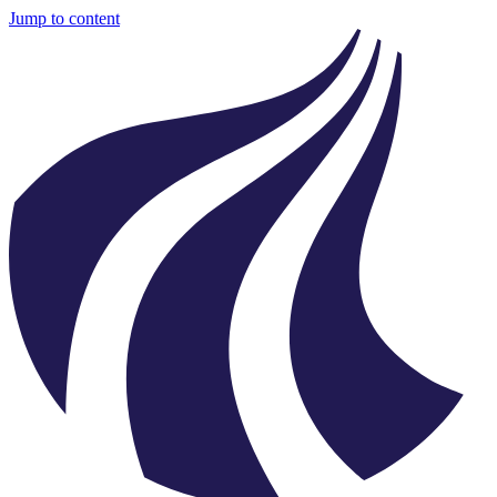
Jump to content