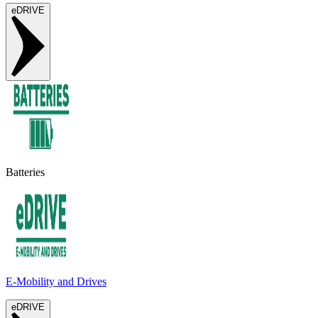
eDRIVE
Batteries
E-Mobility and Drives
eDRIVE