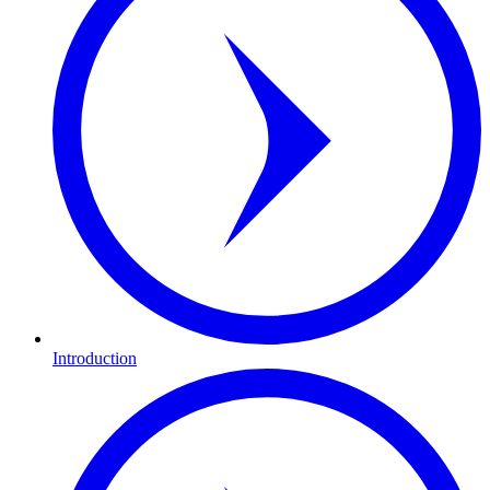
Introduction