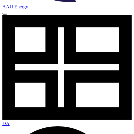
AAU Energy
DA