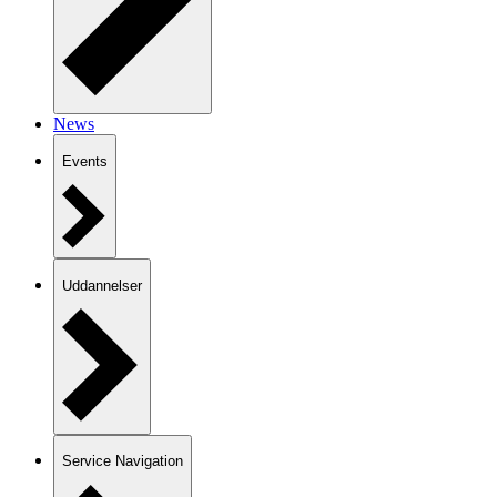
News
Events
Uddannelser
Service Navigation