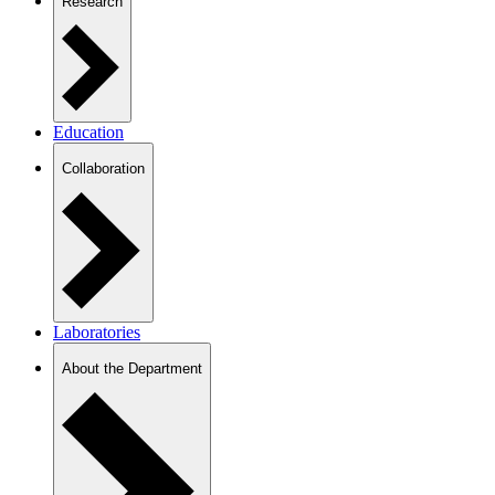
Research
Education
Collaboration
Laboratories
About the Department