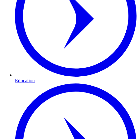
Education