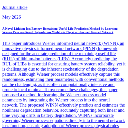
Journal article
May 2026
A Novel Lithium-Ion Battery Remaining Useful Life Prediction Method by Learning
Wiener Process-Based Degradation Model via Physics-Informed Neural Network
This paper introduces Wiener-informed neural network (WINN), an
innovative physics-informed neural network (PINN) framework
designed for the accurate prediction of the remaining useful life
(RUL) of lithium-ion batteries (LIBs). Accurately predicting the
RUL of LIBs is essential for ensuring battery system reliability, yet it
is challenging due to the inherent stochasticity of the degradation
patterns. Although Wiener process models effectively capture this
randomness, estimating their parameters with conventional methods
can be challenging, as it is often computationally intensive and
prone to local minima. To overcome these challenges, this paper
proposed a method for learning the Wiener process model
parameters by integrating the Wiener process into the neural
network. The proposed WINN effectively predicts and estimates the
nonlinear degradation behavior, accurately capturing both linear and
time-varying drifts in battery degradation. WINNs incorporate
governing Wiener process equations directly into the neural network
loss function, ensuring adoption of Wiener process physical rules