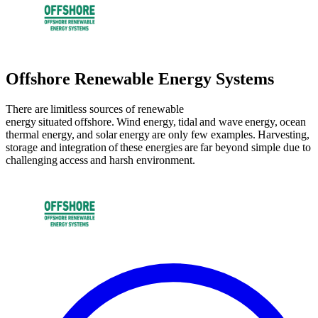
Offshore Renewable Energy Systems
There are limitless sources of renewable
energy situated offshore. Wind energy, tidal and wave energy, ocean
thermal energy, and solar energy are only few examples. Harvesting,
storage and integration of these energies are far beyond simple due to
challenging access and harsh environment.