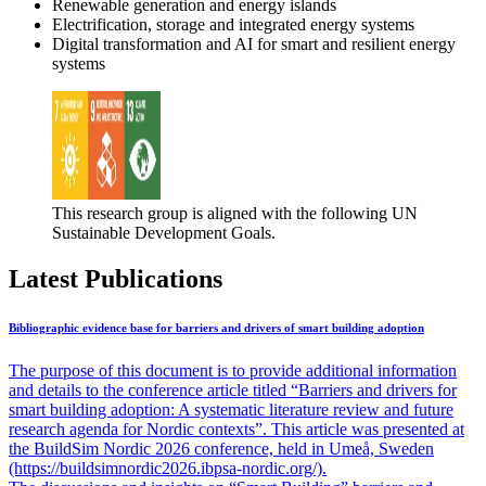
Renewable generation and energy islands
Electrification, storage and integrated energy systems
Digital transformation and AI for smart and resilient energy
systems
This research group is aligned with the following UN
Sustainable Development Goals.
Latest Publications
Bibliographic evidence base for barriers and drivers of smart building adoption
The purpose of this document is to provide additional information
and details to the conference article titled “Barriers and drivers for
smart building adoption: A systematic literature review and future
research agenda for Nordic contexts”. This article was presented at
the BuildSim Nordic 2026 conference, held in Umeå, Sweden
(https://buildsimnordic2026.ibpsa-nordic.org/).