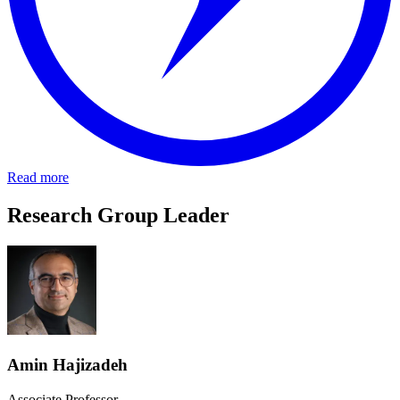
Read more
Research Group Leader
Amin Hajizadeh
Associate Professor