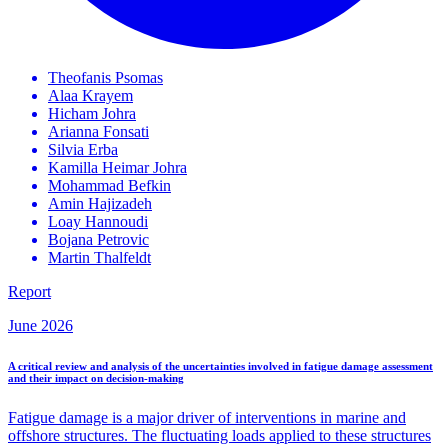
Theofanis
Psomas
Alaa
Krayem
Hicham
Johra
Arianna
Fonsati
Silvia
Erba
Kamilla Heimar
Johra
Mohammad
Befkin
Amin
Hajizadeh
Loay
Hannoudi
Bojana
Petrovic
Martin
Thalfeldt
Report
June 2026
A critical review and analysis of the uncertainties involved in fatigue damage assessment
and their impact on decision-making
Fatigue damage is a major driver of interventions in marine and
offshore structures. The fluctuating loads applied to these structures