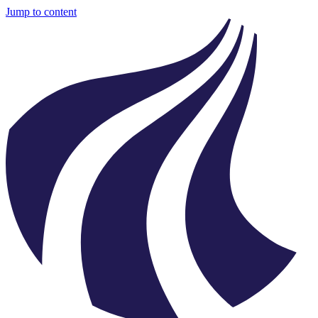
Jump to content