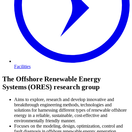
Facilities
The Offshore Renewable Energy
Systems (ORES) research group
Aims to explore, research and develop innovative and
breakthrough engineering methods, technologies and
solutions for harnessing different types of renewable offshore
energy in a reliable, sustainable, cost-effective and
environmentally friendly manner.
Focuses on the modeling, design, optimization, control and
fault diagnosis in offshore renewable energy generation,