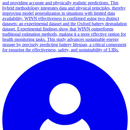
and providing accurate and physically realistic predictions. This
hybrid methodology integrates data and physical principles, thereby
improving model generalization in situations with limited data
availability. WINN effectiveness is confirmed using two distinct
datasets: an experimental dataset and the Oxford battery degradation
dataset. Experimental findings show that WINN outperforms
traditional estimation methods, making it a more effective option for
health monitoring tasks. This study advances sustainable energy
storage by precisely predicting battery lifespan, a critical component
for ensuring the effectiveness, safety, and sustainability of LIBs.