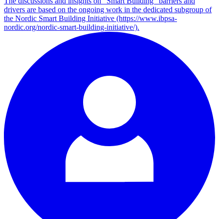
The discussions and insights on “Smart Building” barriers and
drivers are based on the ongoing work in the dedicated subgroup of
the Nordic Smart Building Initiative (https://www.ibpsa-
nordic.org/nordic-smart-building-initiative/).