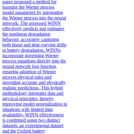
paper proposed a method for
learning the Wiener process
model parameters by integrating
the Wiener process into the neural
network. The proposed WINN
effectively predicts and estimates
the nonlinear degradation
behavior, accurately capturing
both linear and time-varying drifts
in battery degradation. WINNs
incorporate governing Wiener
process equations directly into the
neural network loss function,
ensuring adoption of Wiener
process physical rules and
providing accurate and physically
realistic predictions. This hybrid
methodology integrates data and
physical principles, thereby
improving model generalization in
situations with limited data
availability. WINN effectiveness
is confirmed using two distinct
datasets: an experimental dataset
and the Oxford battery