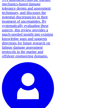
mechanics-based damage
tolerance design and assessment
techniques, and discusses the
potential discrepancies in their
treatment of uncertainties. By
systematically evaluating these
aspects, this review provides a
much-needed insight into existing
knowledge gaps and suggests
directions for future research on
fatigue damage assessment
protocols in the marine and
offshore engineering domains.