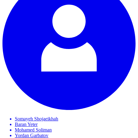
Somayeh
Shojaeikhah
Baran
Yeter
Mohamed
Soliman
Yordan
Garbatov