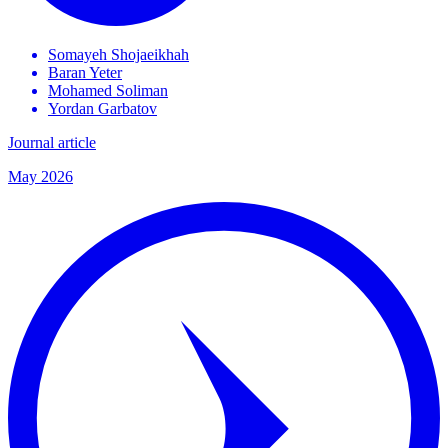
Somayeh
Shojaeikhah
Baran
Yeter
Mohamed
Soliman
Yordan
Garbatov
Journal article
May 2026