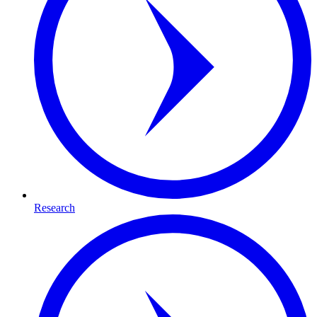
Research