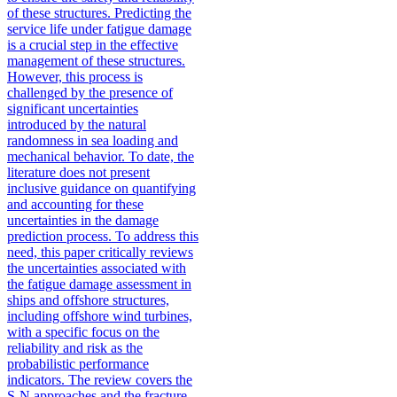
of these structures. Predicting the
service life under fatigue damage
is a crucial step in the effective
management of these structures.
However, this process is
challenged by the presence of
significant uncertainties
introduced by the natural
randomness in sea loading and
mechanical behavior. To date, the
literature does not present
inclusive guidance on quantifying
and accounting for these
uncertainties in the damage
prediction process. To address this
need, this paper critically reviews
the uncertainties associated with
the fatigue damage assessment in
ships and offshore structures,
including offshore wind turbines,
with a specific focus on the
reliability and risk as the
probabilistic performance
indicators. The review covers the
S-N approaches and the fracture