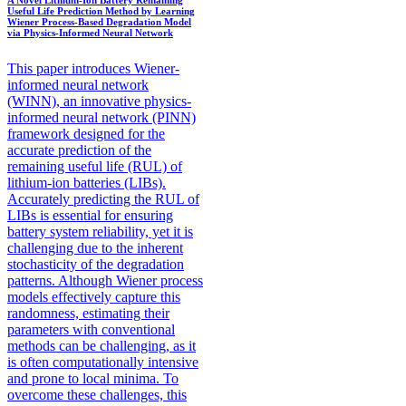
Useful Life Prediction Method by Learning
Wiener Process-Based Degradation Model
via Physics-Informed Neural Network
This paper introduces Wiener-
informed neural network
(WINN), an innovative physics-
informed neural network (PINN)
framework designed for the
accurate prediction of the
remaining useful life (RUL) of
lithium-ion batteries (LIBs).
Accurately predicting the RUL of
LIBs is essential for ensuring
battery system reliability, yet it is
challenging due to the inherent
stochasticity of the degradation
patterns. Although Wiener process
models effectively capture this
randomness, estimating their
parameters with conventional
methods can be challenging, as it
is often computationally intensive
and prone to local minima. To
overcome these challenges, this