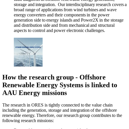
storage and integration. Our interdisciplinary research covers a
broad range of applications from wind turbines and wave
energy converters and their components in the power
generation side to energy islands and Power2X in the storage
and distribution side and from mechanical and structural
aspects to control and power electronic challenges.
How the research group - Offshore
Renewable Energy Systems is linked to
AAU Energy missions
The research in ORES is tightly connected to the value chain
including the generation, storage and integration of the offshore
renewable energy. Therefore, our research group contributes to the
following research missions: