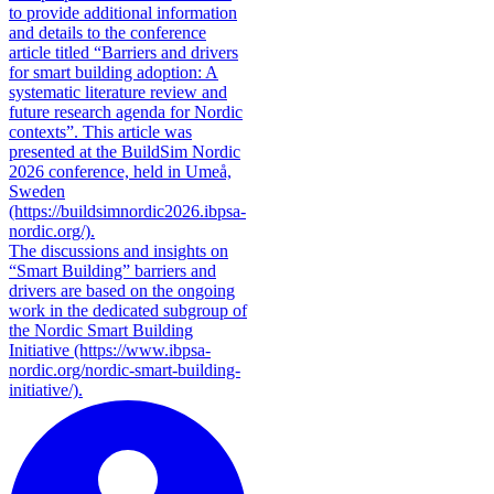
to provide additional information
and details to the conference
article titled “Barriers and drivers
for smart building adoption: A
systematic literature review and
future research agenda for Nordic
contexts”. This article was
presented at the BuildSim Nordic
2026 conference, held in Umeå,
Sweden
(https://buildsimnordic2026.ibpsa-
nordic.org/).
The discussions and insights on
“Smart Building” barriers and
drivers are based on the ongoing
work in the dedicated subgroup of
the Nordic Smart Building
Initiative (https://www.ibpsa-
nordic.org/nordic-smart-building-
initiative/).