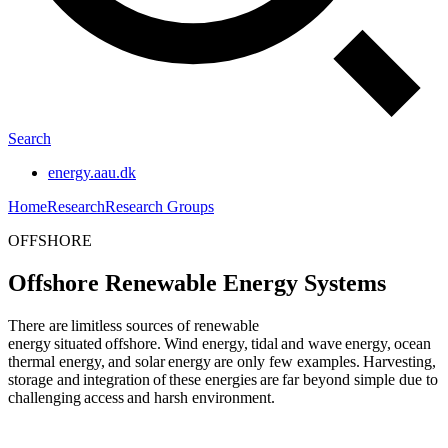
Search
energy.aau.dk
Home
Research
Research Groups
OFFSHORE
Offshore Renewable Energy Systems
There are limitless sources of renewable
energy situated offshore. Wind energy, tidal and wave energy, ocean
thermal energy, and solar energy are only few examples. Harvesting,
storage and integration of these energies are far beyond simple due to
challenging access and harsh environment.