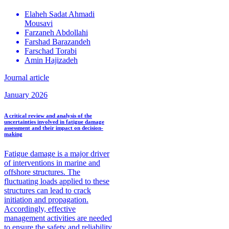
Elaheh Sadat
Ahmadi
Mousavi
Farzaneh
Abdollahi
Farshad
Barazandeh
Farschad
Torabi
Amin
Hajizadeh
Journal article
January 2026
A critical review and analysis of the
uncertainties involved in fatigue damage
assessment and their impact on decision-
making
Fatigue damage is a major driver
of interventions in marine and
offshore structures. The
fluctuating loads applied to these
structures can lead to crack
initiation and propagation.
Accordingly, effective
management activities are needed
to ensure the safety and reliability