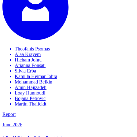
Theofanis
Psomas
Alaa
Krayem
Hicham
Johra
Arianna
Fonsati
Silvia
Erba
Kamilla Heimar
Johra
Mohammad
Befkin
Amin
Hajizadeh
Loay
Hannoudi
Bojana
Petrovic
Martin
Thalfeldt
Report
June 2026
A Novel Lithium-Ion Battery Remaining