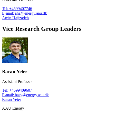
Tel
:
+4599407746
E-mail
:
aha@energy.aau.dk
Amin Hajizadeh
Vice Research Group Leaders
Baran Yeter
Assistant Professor
Tel
:
+4599409607
E-mail
:
basy@energy.aau.dk
Baran Yeter
AAU Energy