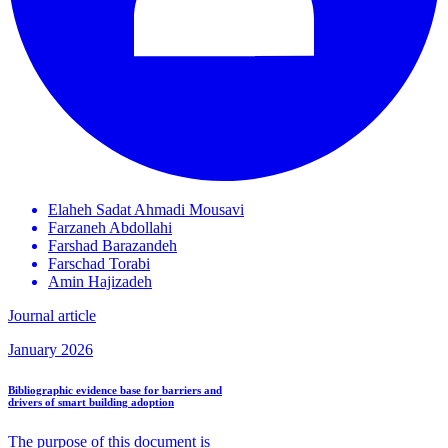
Elaheh Sadat
Ahmadi Mousavi
Farzaneh
Abdollahi
Farshad
Barazandeh
Farschad
Torabi
Amin
Hajizadeh
Journal article
January 2026
Bibliographic evidence base for barriers and
drivers of smart building adoption
The purpose of this document is