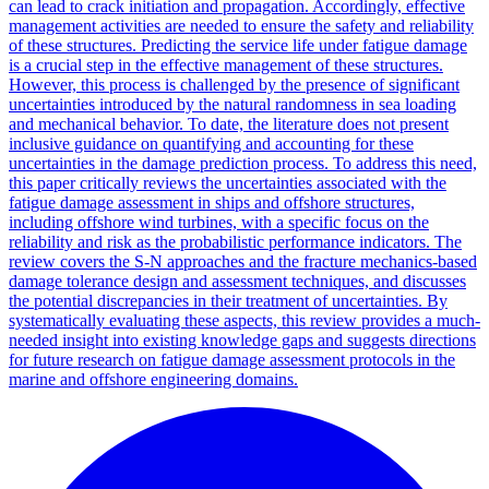
can lead to crack initiation and propagation. Accordingly, effective
management activities are needed to ensure the safety and reliability
of these structures. Predicting the service life under fatigue damage
is a crucial step in the effective management of these structures.
However, this process is challenged by the presence of significant
uncertainties introduced by the natural randomness in sea loading
and mechanical behavior. To date, the literature does not present
inclusive guidance on quantifying and accounting for these
uncertainties in the damage prediction process. To address this need,
this paper critically reviews the uncertainties associated with the
fatigue damage assessment in ships and offshore structures,
including offshore wind turbines, with a specific focus on the
reliability and risk as the probabilistic performance indicators. The
review covers the S-N approaches and the fracture mechanics-based
damage tolerance design and assessment techniques, and discusses
the potential discrepancies in their treatment of uncertainties. By
systematically evaluating these aspects, this review provides a much-
needed insight into existing knowledge gaps and suggests directions
for future research on fatigue damage assessment protocols in the
marine and offshore engineering domains.