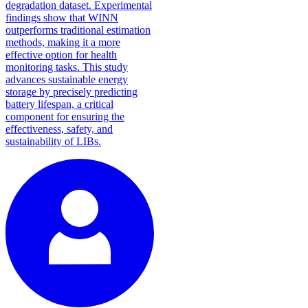
degradation dataset. Experimental
findings show that WINN
outperforms traditional estimation
methods, making it a more
effective option for health
monitoring tasks. This study
advances sustainable energy
storage by precisely predicting
battery lifespan, a critical
component for ensuring the
effectiveness, safety, and
sustainability of LIBs.