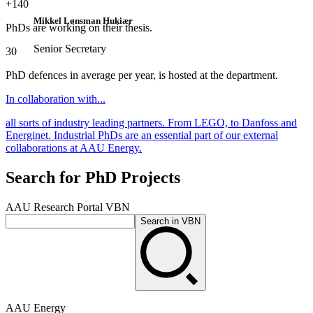
+140
Mikkel Lønsman Hukiær
PhDs are working on their thesis.
Senior Secretary
30
PhD defences in average per year, is hosted at the department.
In collaboration with...
all sorts of industry leading partners. From LEGO, to Danfoss and
Energinet. Industrial PhDs are an essential part of our external
collaborations at AAU Energy.
Search for PhD Projects
AAU Research Portal VBN
Search in VBN
AAU Energy