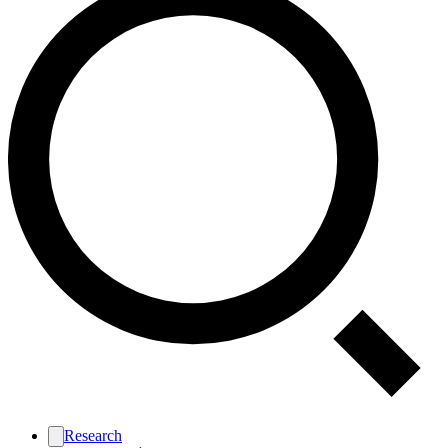
Research