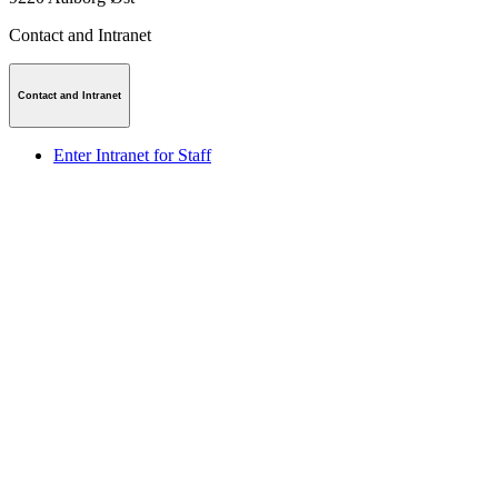
Contact and Intranet
Contact and Intranet
Enter Intranet for Staff