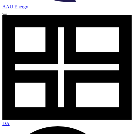
AAU Energy
DA