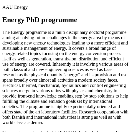
AAU Energy
Energy PhD programme
The Energy programme is a multi-disciplinary doctoral programme
aiming at solving future challenges in the energy area by means of
developing new energy technologies leading to a more efficient and
sustainable management of energy. It covers a broad range of
energy-related topics focusing on the energy conversion process
itself as well as generation, transmission, distribution and efficient
use of energy are covered. Inherently it is involving various areas of
both classical and new engineering sciences as well as basic
research as the physical quantity “energy” and its provision and use
spans broadly over almost all activities a modern society faces.
Electrical, thermal, mechanical, hydraulics and control engineering
sciences merge in various ratios with physics and chemistry to
provide front-end knowledge enabling step by step solutions to help
fulfilling the climate and emission goals set by international
societies. The programme is highly experimentally oriented and
offers state of the art laboratory facilities. Research cooperation with
both Danish and international industries is strong as well as with
world class academia.