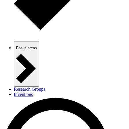
Focus areas
Research Groups
Inventions
PhD