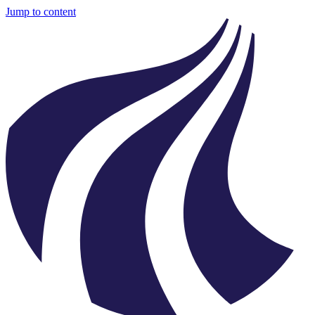
Jump to content