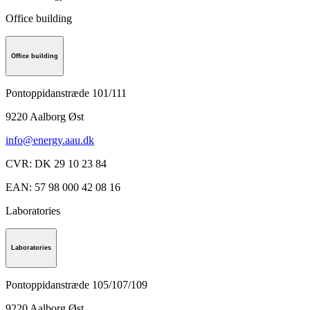
Office building
Office building
Pontoppidanstræde 101/111
9220
Aalborg Øst
info@energy.aau.dk
CVR
:
DK 29 10 23 84
EAN
:
57 98 000 42 08 16
Laboratories
Laboratories
Pontoppidanstræde 105/107/109
9220
Aalborg Øst