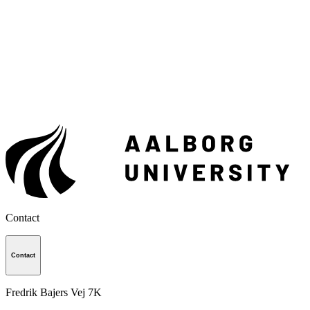
Contact
Contact
Fredrik Bajers Vej 7K