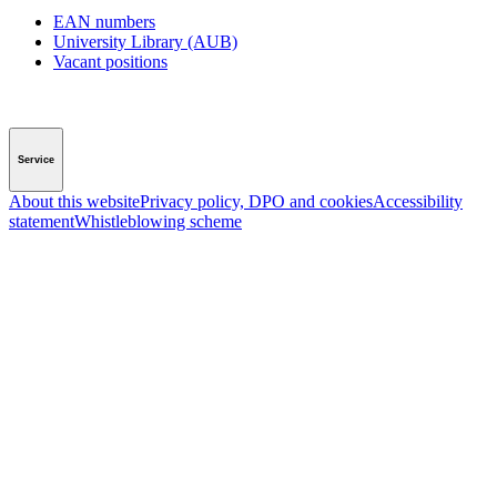
EAN numbers
University Library (AUB)
Vacant positions
Service
About this website
Privacy policy, DPO and cookies
Accessibility
statement
Whistleblowing scheme