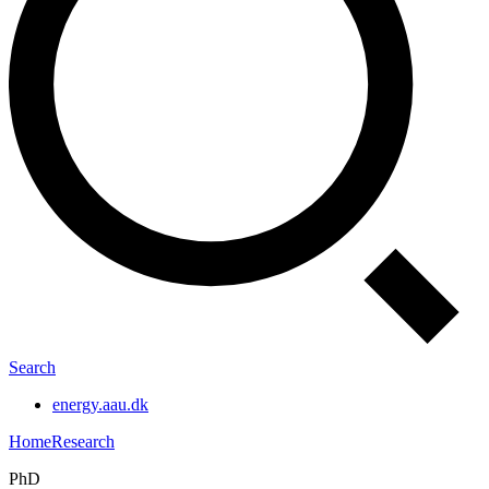
Search
energy.aau.dk
Home
Research
PhD