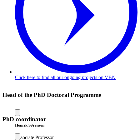
Click here to find all our ongoing projects on VBN
Head of the PhD Doctoral Programme
PhD coordinator
Henrik Sørensen
Associate Professor