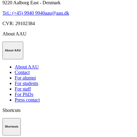
9220
Aalborg East - Denmark
Tel.: (+45) 9940 9940
aau@aau.dk
CVR
:
29102384
About AAU
About AAU
About AAU
Contact
For alumni
For students
For staff
For PhDs
Press contact
Shortcuts
Shortcuts