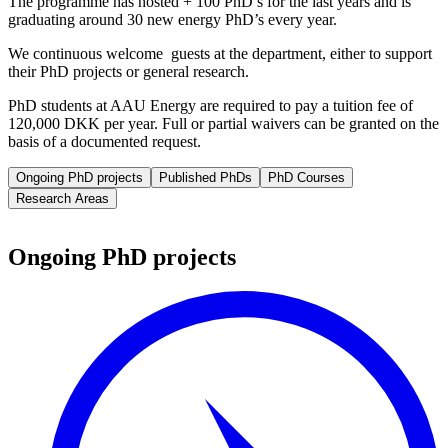
The programme has hosted + 100 PhD’s for the last years and is
graduating around 30 new energy PhD’s every year.
We continuous welcome guests at the department, either to support
their PhD projects or general research.
PhD students at AAU Energy are required to pay a tuition fee of
120,000 DKK per year. Full or partial waivers can be granted on the
basis of a documented request.
Ongoing PhD projects
Published PhDs
PhD Courses
Research Areas
Ongoing PhD projects