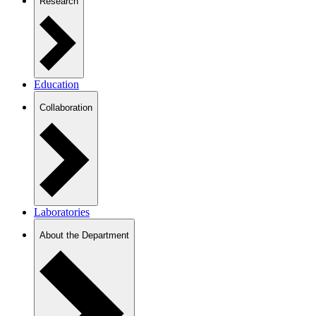
Research
Education
Collaboration
Laboratories
About the Department