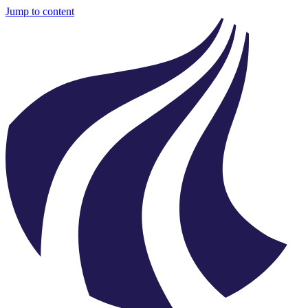
Jump to content