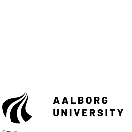
Contact