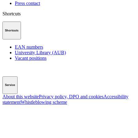
Press contact
Shortcuts
Shortcuts
EAN numbers
University Library (AUB)
Vacant positions
Service
About this website
Privacy policy, DPO and cookies
Accessibility
statement
Whistleblowing scheme