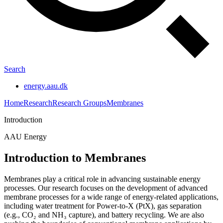
Search
energy.aau.dk
Home
Research
Research Groups
Membranes
Introduction
AAU Energy
Introduction to Membranes
Membranes play a critical role in advancing sustainable energy
processes. Our research focuses on the development of advanced
membrane processes for a wide range of energy-related applications,
including water treatment for Power-to-X (PtX), gas separation
(e.g., CO₂ and NH₃ capture), and battery recycling. We are also