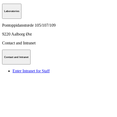
Laboratories
Pontoppidanstræde 105/107/109
9220
Aalborg Øst
Contact and Intranet
Contact and Intranet
Enter Intranet for Staff