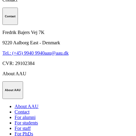
Contact
Fredrik Bajers Vej 7K
9220
Aalborg East - Denmark
Tel.: (+45) 9940 9940
aau@aau.dk
CVR
:
29102384
About AAU
About AAU
About AAU
Contact
For alumni
For students
For staff
For PhDs