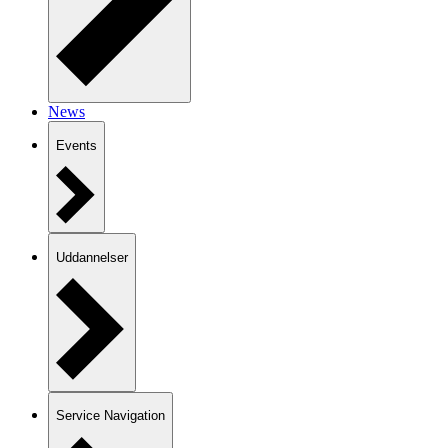
News
Events
Uddannelser
Service Navigation