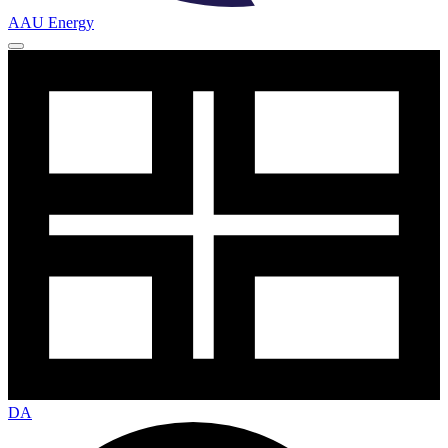
AAU Energy
DA