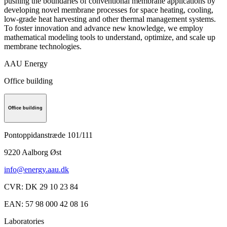
pushing the boundaries of conventional membrane applications by
developing novel membrane processes for space heating, cooling,
low-grade heat harvesting and other thermal management systems.
To foster innovation and advance new knowledge, we employ
mathematical modeling tools to understand, optimize, and scale up
membrane technologies.
AAU Energy
Office building
Office building
Pontoppidanstræde 101/111
9220
Aalborg Øst
info@energy.aau.dk
CVR
:
DK 29 10 23 84
EAN
:
57 98 000 42 08 16
Laboratories