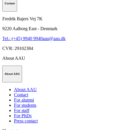
Contact
Fredrik Bajers Vej 7K
9220
Aalborg East - Denmark
Tel.: (+45) 9940 9940
aau@aau.dk
CVR
:
29102384
About AAU
About AAU
About AAU
Contact
For alumni
For students
For staff
For PhDs
Press contact