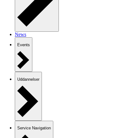
News
Events
Uddannelser
Service Navigation