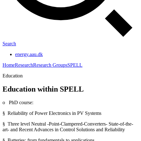
Search
energy.aau.dk
Home
Research
Research Groups
SPELL
Education
Education within SPELL
o PhD course:
§ Reliability of Power Electronics in PV Systems
§ Three level Neutral -Point-Clampered-Converters- State-of-the-
art- and Recent Advances in Control Solutions and Reliability
§ Batteries: from fundamentals to applications