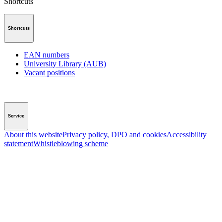
Shortcuts
Shortcuts
EAN numbers
University Library (AUB)
Vacant positions
Service
About this website
Privacy policy, DPO and cookies
Accessibility
statement
Whistleblowing scheme