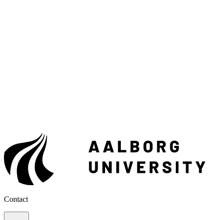
Contact