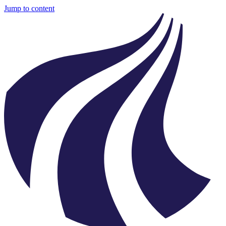
Jump to content