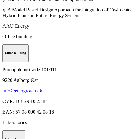
§ A Model Based Design Approach for Integration of Co-Located
Hybrid Plants in Future Energy System
AAU Energy
Office building
Office building
Pontoppidanstræde 101/111
9220
Aalborg Øst
info@energy.aau.dk
CVR
:
DK 29 10 23 84
EAN
:
57 98 000 42 08 16
Laboratories