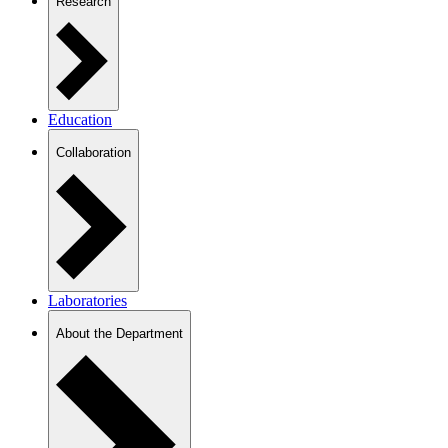
Research
Education
Collaboration
Laboratories
About the Department