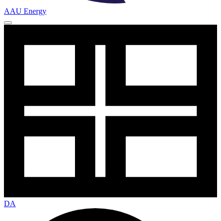
AAU Energy
DA