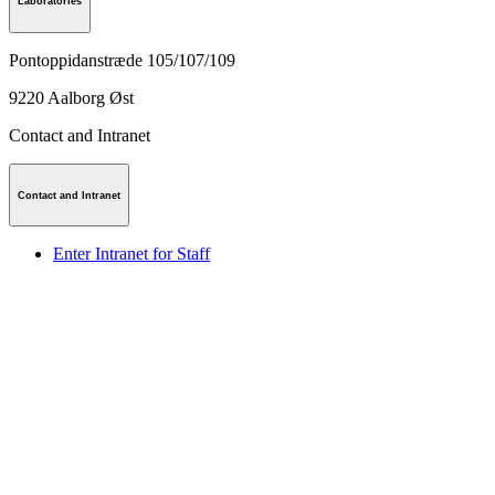
Laboratories
Pontoppidanstræde 105/107/109
9220
Aalborg Øst
Contact and Intranet
Contact and Intranet
Enter Intranet for Staff