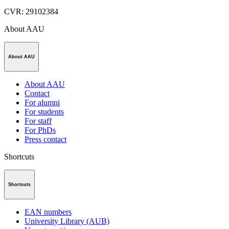
CVR
:
29102384
About AAU
About AAU
About AAU
Contact
For alumni
For students
For staff
For PhDs
Press contact
Shortcuts
Shortcuts
EAN numbers
University Library (AUB)