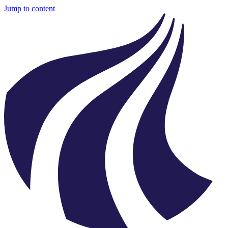
Jump to content