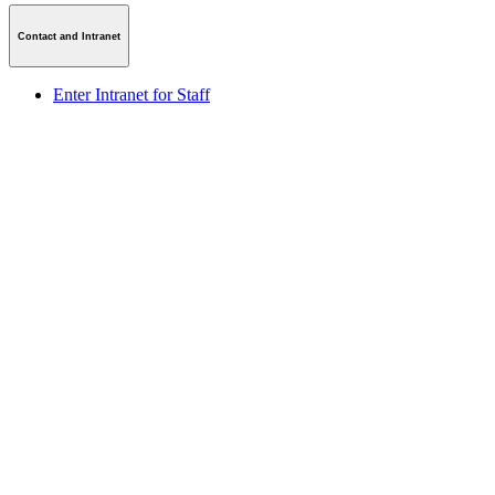
Contact and Intranet
Enter Intranet for Staff