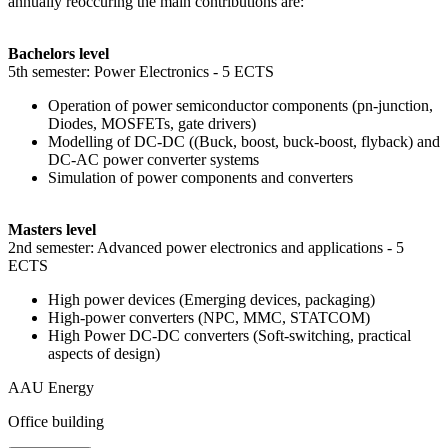
annually reoccuring the main contributions are:
Bachelors level
5th semester: Power Electronics - 5 ECTS
Operation of power semiconductor components (pn-junction,
Diodes, MOSFETs, gate drivers)
Modelling of DC-DC ((Buck, boost, buck-boost, flyback) and
DC-AC power converter systems
Simulation of power components and converters
Masters level
2nd semester: Advanced power electronics and applications - 5
ECTS
High power devices (Emerging devices, packaging)
High-power converters (NPC, MMC, STATCOM)
High Power DC-DC converters (Soft-switching, practical
aspects of design)
AAU Energy
Office building