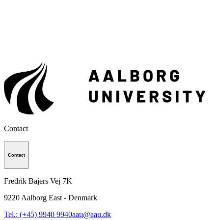
Contact
Contact
Fredrik Bajers Vej 7K
9220
Aalborg East - Denmark
Tel.: (+45) 9940 9940
aau@aau.dk