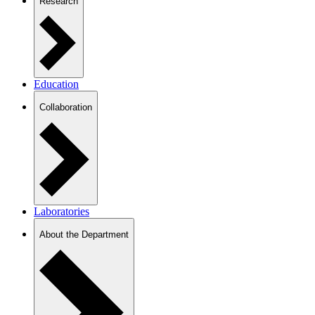
Research
Education
Collaboration
Laboratories
About the Department