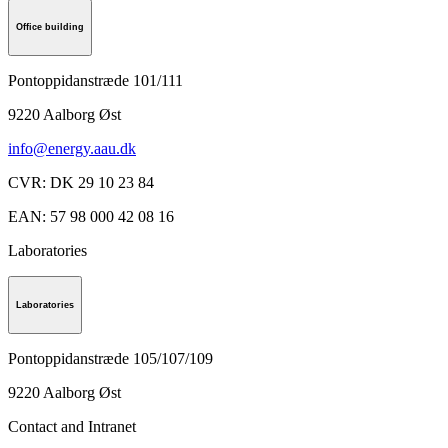
Office building
Pontoppidanstræde 101/111
9220
Aalborg Øst
info@energy.aau.dk
CVR
:
DK 29 10 23 84
EAN
:
57 98 000 42 08 16
Laboratories
Laboratories
Pontoppidanstræde 105/107/109
9220
Aalborg Øst
Contact and Intranet