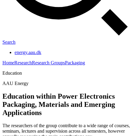
Search
energy.aau.dk
Home
Research
Research Groups
Packaging
Education
AAU Energy
Education within Power Electronics
Packaging, Materials and Emerging
Applications
The researchers of the group contribute to a wide range of courses,
seminars, lectures and supervision across all semesters, however