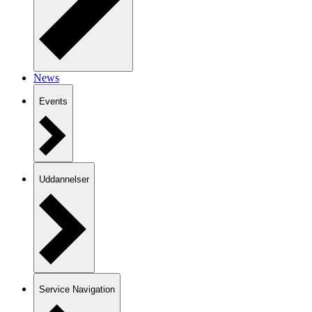
News
Events
Uddannelser
Service Navigation