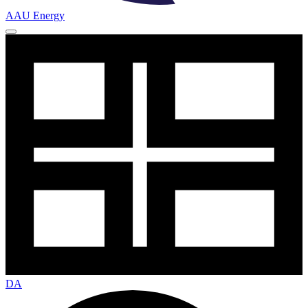
AAU Energy
DA