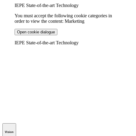
IEPE State-of-the-art Technology
You must accept the following cookie categories in
order to view the content: Marketing
Open cookie dialogue
IEPE State-of-the-art Technology
Vision