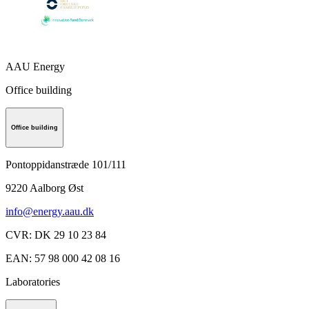
AAU Energy
Office building
Office building
Pontoppidanstræde 101/111
9220
Aalborg Øst
info@energy.aau.dk
CVR
:
DK 29 10 23 84
EAN
:
57 98 000 42 08 16
Laboratories