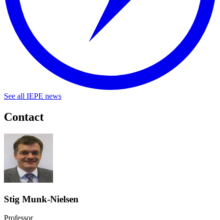
See all IEPE news
Contact
Stig Munk-Nielsen
Professor