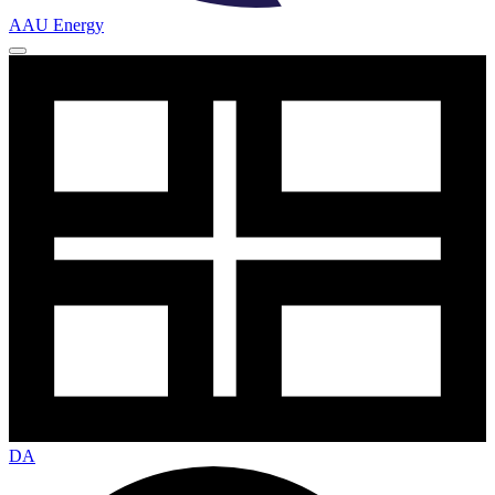
AAU Energy
DA