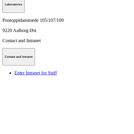
Laboratories
Pontoppidanstræde 105/107/109
9220
Aalborg Øst
Contact and Intranet
Contact and Intranet
Enter Intranet for Staff