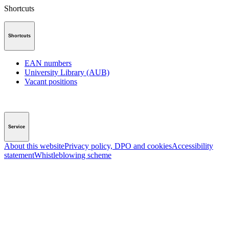
Shortcuts
Shortcuts
EAN numbers
University Library (AUB)
Vacant positions
Service
About this website
Privacy policy, DPO and cookies
Accessibility
statement
Whistleblowing scheme