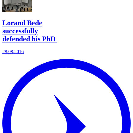
Lorand Bede
successfully
defended his PhD
28.08.2016