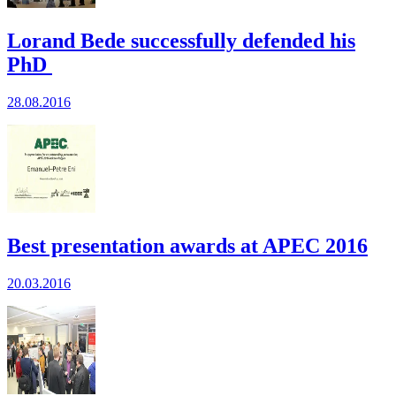
Lorand Bede successfully defended his
PhD
28.08.2016
Best presentation awards at APEC 2016
20.03.2016