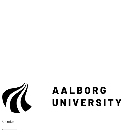
Contact