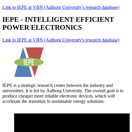
Link to IEPE at VBN (Aalborg University's research database)
IEPE - INTELLIGENT EFFICIENT
POWER ELECTRONICS
Link to IEPE at VBN (Aalborg University's research database)
IEPE is a strategic research center between the industry and
universities. It is led by Aalborg University. The overall goal is to
produce cheaper more reliable electronic devices, which will
accelerate the transition to sustainable energy solutions.