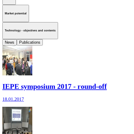
Market potential
Technology - objectives and contents
News
Publications
IEPE symposium 2017 - round-off
18.01.2017