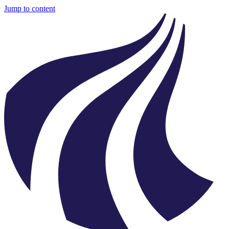
Jump to content