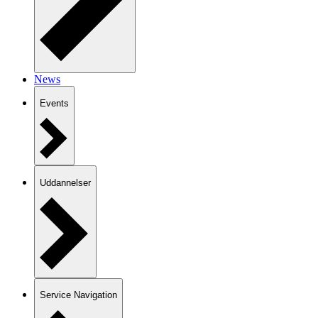
News
Events
Uddannelser
Service Navigation