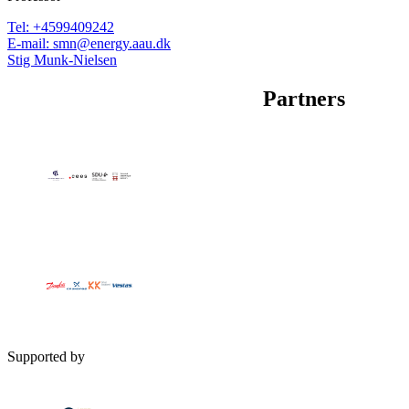
Tel
:
+4599409242
E-mail
:
smn@energy.aau.dk
Stig Munk-Nielsen
Partners
Supported by