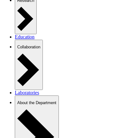
Research
Education
Collaboration
Laboratories
About the Department