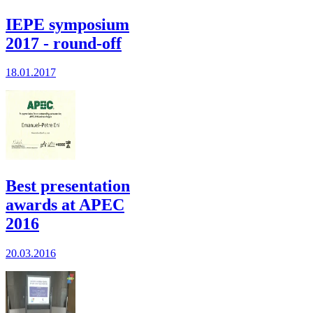
IEPE symposium
2017 - round-off
18.01.2017
Best presentation
awards at APEC
2016
20.03.2016