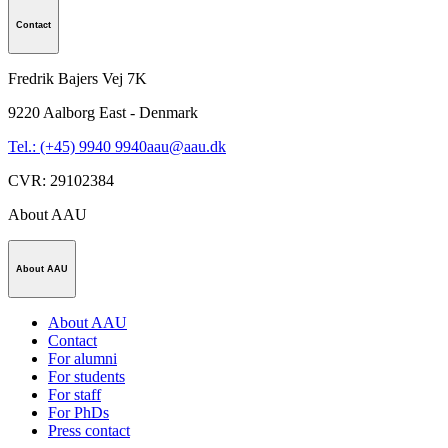
Contact
Fredrik Bajers Vej 7K
9220
Aalborg East - Denmark
Tel.: (+45) 9940 9940
aau@aau.dk
CVR
:
29102384
About AAU
About AAU
About AAU
Contact
For alumni
For students
For staff
For PhDs
Press contact