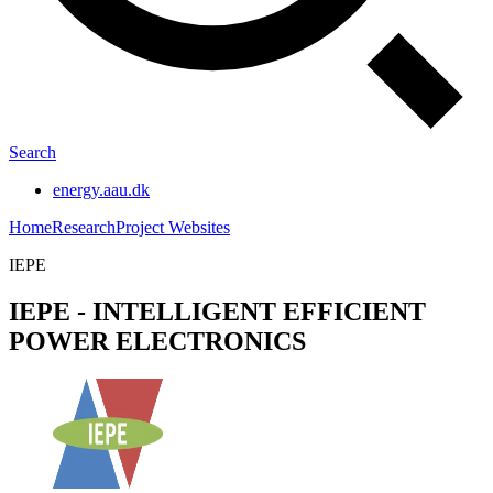
Search
energy.aau.dk
Home
Research
Project Websites
IEPE
IEPE - INTELLIGENT EFFICIENT
POWER ELECTRONICS