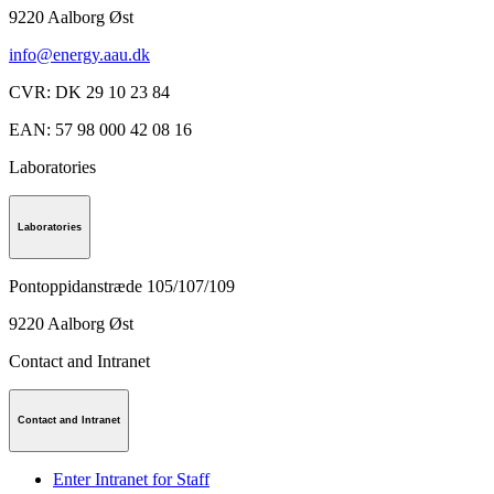
9220
Aalborg Øst
info@energy.aau.dk
CVR
:
DK 29 10 23 84
EAN
:
57 98 000 42 08 16
Laboratories
Laboratories
Pontoppidanstræde 105/107/109
9220
Aalborg Øst
Contact and Intranet
Contact and Intranet
Enter Intranet for Staff