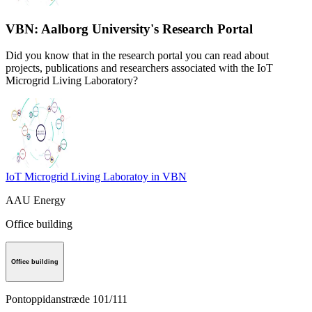
VBN: Aalborg University's Research Portal
Did you know that in the research portal you can read about
projects, publications and researchers associated with the IoT
Microgrid Living Laboratory?
IoT Microgrid Living Laboratoy in VBN
AAU Energy
Office building
Office building
Pontoppidanstræde 101/111