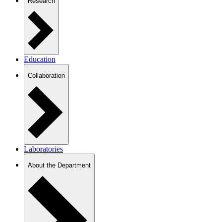
Research
Education
Collaboration
Laboratories
About the Department