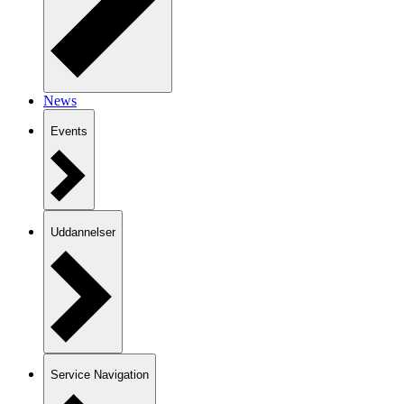
News
Events
Uddannelser
Service Navigation