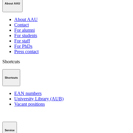
About AAU
About AAU
Contact
For alumni
For students
For staff
For PhDs
Press contact
Shortcuts
Shortcuts
EAN numbers
University Library (AUB)
Vacant positions
Service