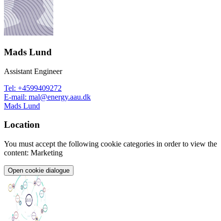
Mads Lund
Assistant Engineer
Tel
:
+4599409272
E-mail
:
mal@energy.aau.dk
Mads Lund
Location
You must accept the following cookie categories in order to view the
content: Marketing
Open cookie dialogue