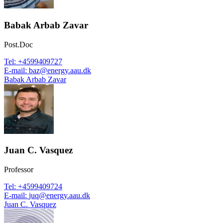
Babak Arbab Zavar
Post.Doc
Tel
:
+4599409727
E-mail
:
baz@energy.aau.dk
Babak Arbab Zavar
Juan C. Vasquez
Professor
Tel
:
+4599409724
E-mail
:
juq@energy.aau.dk
Juan C. Vasquez