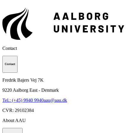
Contact
Contact
Fredrik Bajers Vej 7K
9220
Aalborg East - Denmark
Tel.: (+45) 9940 9940
aau@aau.dk
CVR
:
29102384
About AAU