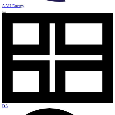
AAU Energy
DA