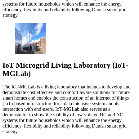
systems for future households which will enhance the energy
efficiency, flexibility and reliability following Danish smart grid
strategy.
IoT Microgrid Living Laboratory (IoT-
MGLab)
The IoT-MGLab is a living laboratory that intends to develop and
demonstrate cost-effective and comfort-aware solutions for future
smart homes and enables the construction of an internet of things
(IoT)-based infrastructure for a data intensive system and its
interaction with end-users. IoT-MGLab also serves as a
demonstrator to show the viability of low voltage DC and AC
systems for future households which will enhance the energy
efficiency, flexibility and reliability following Danish smart grid
strategy.