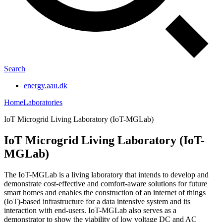
Search
energy.aau.dk
Home
Laboratories
IoT Microgrid Living Laboratory (IoT-MGLab)
IoT Microgrid Living Laboratory (IoT-
MGLab)
The IoT-MGLab is a living laboratory that intends to develop and
demonstrate cost-effective and comfort-aware solutions for future
smart homes and enables the construction of an internet of things
(IoT)-based infrastructure for a data intensive system and its
interaction with end-users. IoT-MGLab also serves as a
demonstrator to show the viability of low voltage DC and AC