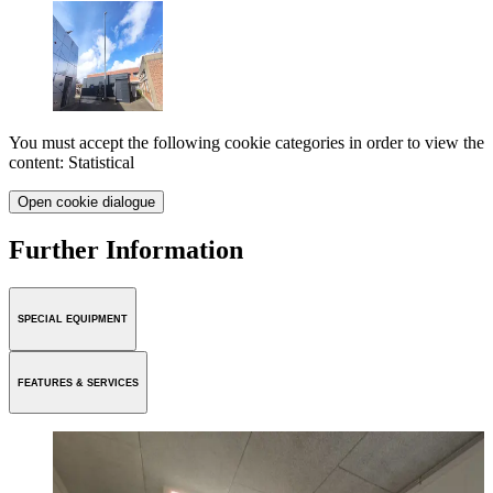
You must accept the following cookie categories in order to view the
content: Statistical
Open cookie dialogue
Further Information
SPECIAL EQUIPMENT
FEATURES & SERVICES