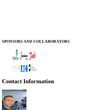
SPONSORS AND COLLABORATORS
Contact Information