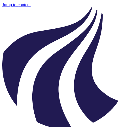
Jump to content