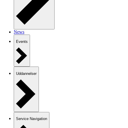
News
Events
Uddannelser
Service Navigation