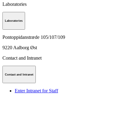
Laboratories
Laboratories
Pontoppidanstræde 105/107/109
9220
Aalborg Øst
Contact and Intranet
Contact and Intranet
Enter Intranet for Staff