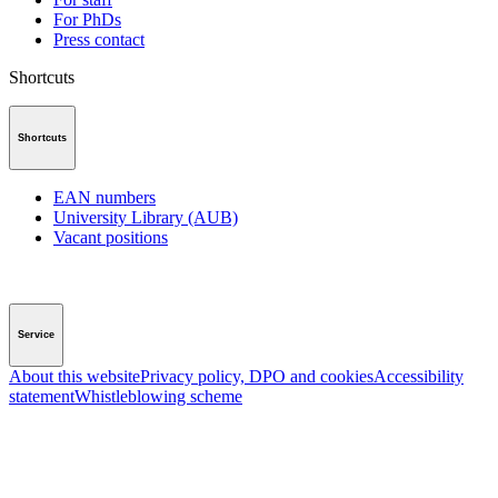
For PhDs
Press contact
Shortcuts
Shortcuts
EAN numbers
University Library (AUB)
Vacant positions
Service
About this website
Privacy policy, DPO and cookies
Accessibility
statement
Whistleblowing scheme