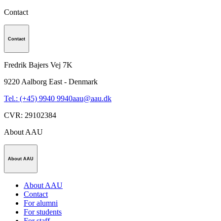
Contact
Contact
Fredrik Bajers Vej 7K
9220
Aalborg East - Denmark
Tel.: (+45) 9940 9940
aau@aau.dk
CVR
:
29102384
About AAU
About AAU
About AAU
Contact
For alumni
For students
For staff