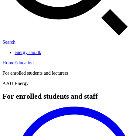
Search
energy.aau.dk
Home
Education
For enrolled students and lecturers
AAU Energy
For enrolled students and staff