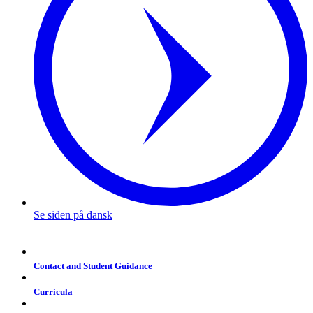
Se siden på dansk
Contact and Student Guidance
Curricula