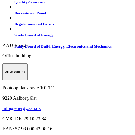
Quality Assurance
Recruitment Panel
Regulations and Forms
Study Board of Energy
AAU Energy
Study Board of Build, Energy, Electronics and Mechanics
Office building
Office building
Pontoppidanstræde 101/111
9220
Aalborg Øst
info@energy.aau.dk
CVR
:
DK 29 10 23 84
EAN
:
57 98 000 42 08 16