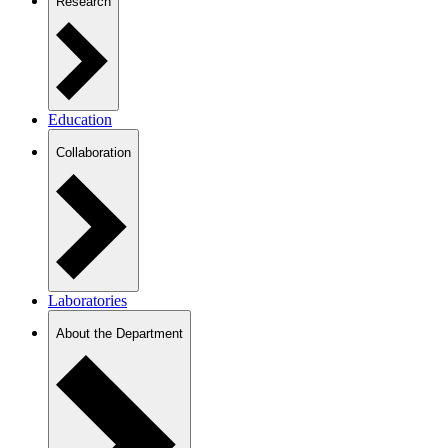
Research
Education
Collaboration
Laboratories
About the Department