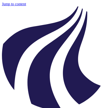
Jump to content