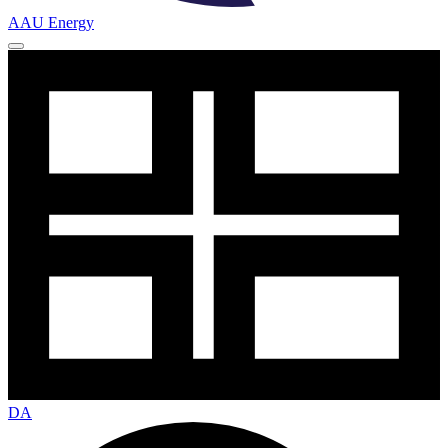
AAU Energy
DA