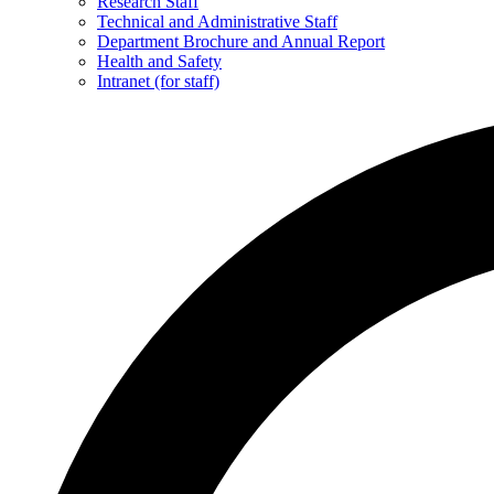
Research Staff
Technical and Administrative Staff
Department Brochure and Annual Report
Health and Safety
Intranet (for staff)