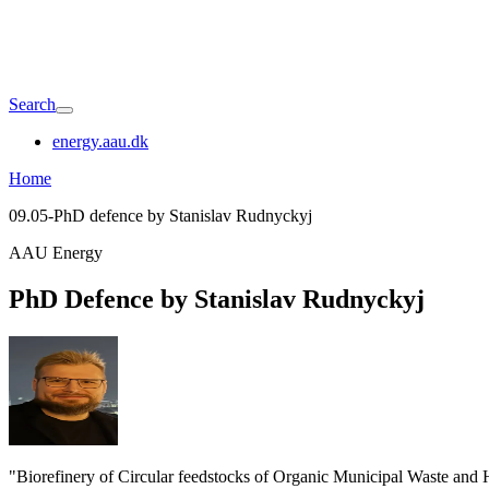
Search
energy.aau.dk
Home
09.05-PhD defence by Stanislav Rudnyckyj
AAU Energy
PhD Defence by Stanislav Rudnyckyj
"Biorefinery of Circular feedstocks of Organic Municipal Waste and