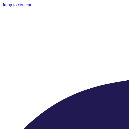
Jump to content