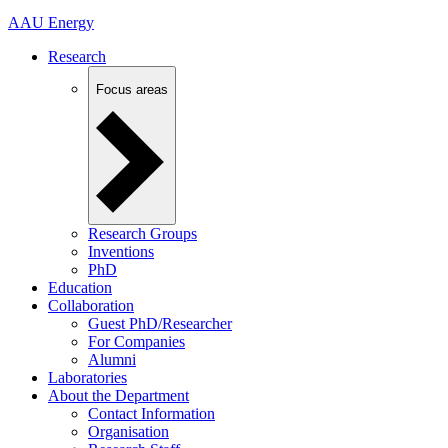
AAU Energy
Research
Focus areas
Research Groups
Inventions
PhD
Education
Collaboration
Guest PhD/Researcher
For Companies
Alumni
Laboratories
About the Department
Contact Information
Organisation