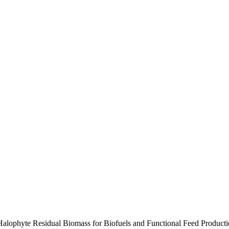
 Halophyte Residual Biomass for Biofuels and Functional Feed Product